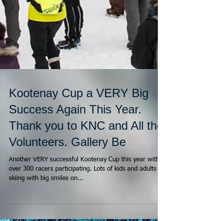
Kootenay Cup a VERY Big
Success Again This Year.
Thank you to KNC and All the
Volunteers. Gallery Be
Another VERY successful Kootenay Cup this year with
over 300 racers participating. Lots of kids and adults
skiing with big smiles on...