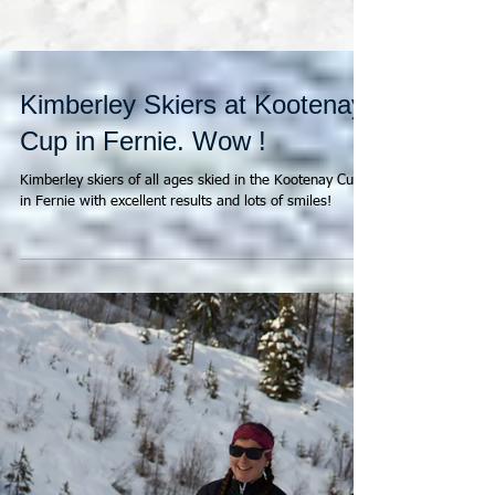
Kimberley Skiers at Kootenay
Cup in Fernie. Wow !
Kimberley skiers of all ages skied in the Kootenay Cup
in Fernie with excellent results and lots of smiles!