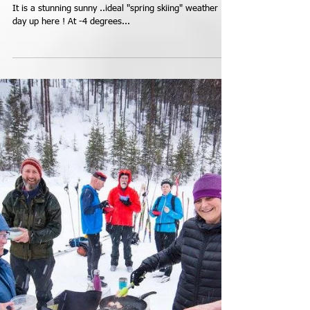
Saturday Update...Doesn't
Get Much Better Than
This...Heavenly.
Saturday March 5th Oops that should say January 5th...
It is a stunning sunny ..ideal "spring skiing" weather
day up here ! At -4 degrees...