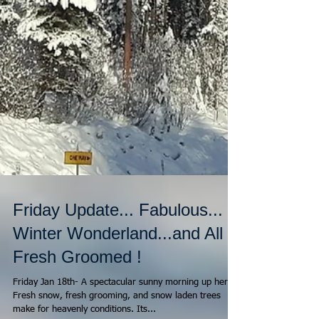
Friday Update... Fabulous...
Winter Wonderland...and All
Fresh Groomed !
Friday Jan 18th- A spectacular sunny morning up here !
Fresh snow, fresh grooming, and snow laden trees