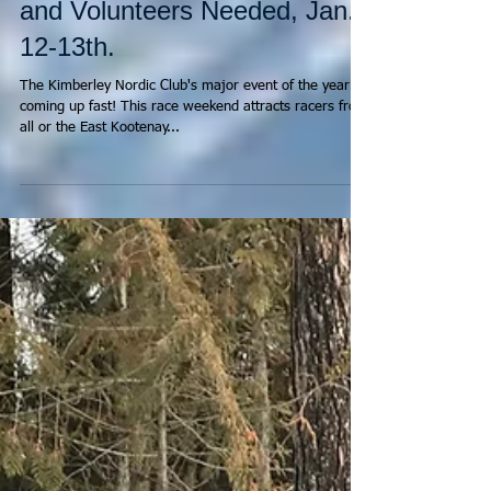
Kootenay Cup Race Notice
and Volunteers Needed, Jan.
12-13th.
The Kimberley Nordic Club's major event of the year is
coming up fast! This race weekend attracts racers from
all or the East Kootenay...