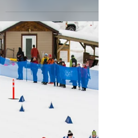
make for heavenly conditions. Its...