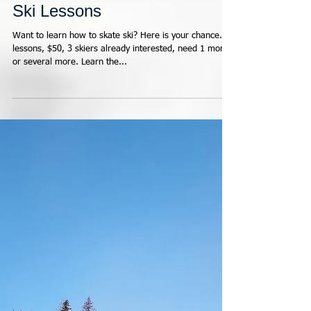
KNC Masters Learn2Skate
Ski Lessons
Want to learn how to skate ski? Here is your chance. 3
lessons, $50, 3 skiers already interested, need 1 more,
or several more. Learn the...