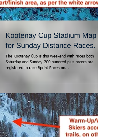
Kootenay Cup Stadium Map
for Sunday Distance Races.
The Kootenay Cup is this weekend with races both
Saturday and Sunday. 200 hundred plus racers are
registered to race Sprint Races on...