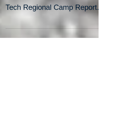
Tech Regional Camp Report.