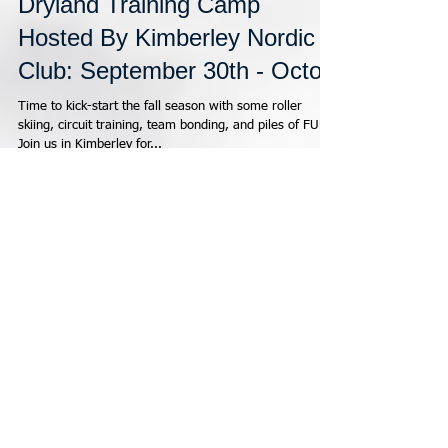
CCBC Kootenay Regional
Dryland Training Camp
Hosted By Kimberley Nordic
Club: September 30th - Octob
Time to kick-start the fall season with some roller
skiing, circuit training, team bonding, and piles of FUN!
Join us in Kimberley for...
Featured Posts