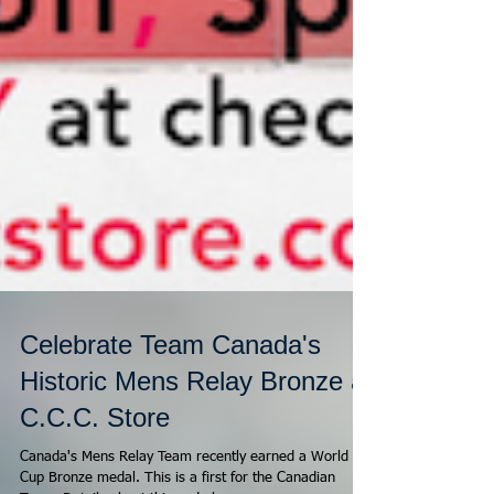
Celebrate Team Canada's
Historic Mens Relay Bronze at
C.C.C. Store
Canada's Mens Relay Team recently earned a World