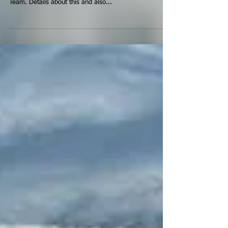
Cup Bronze medal. This is a first for the Canadian
Team. Details about this and also...