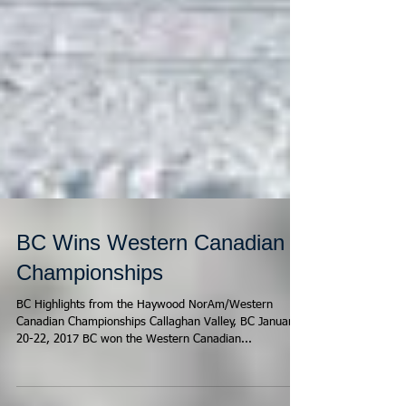
BC Wins Western Canadian
Championships
BC Highlights from the Haywood NorAm/Western
Canadian Championships Callaghan Valley, BC January
20-22, 2017 BC won the Western Canadian...