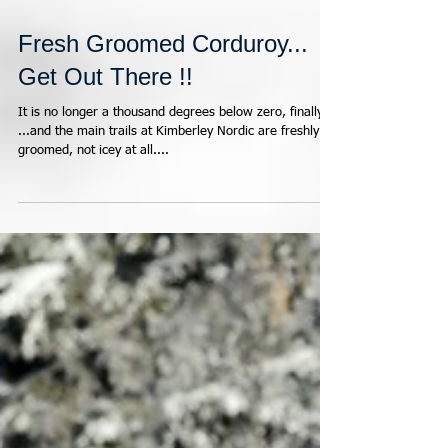
Fresh Groomed Corduroy...
Get Out There !!
It is no longer a thousand degrees below zero, finally
...and the main trails at Kimberley Nordic are freshly
groomed, not icey at all....