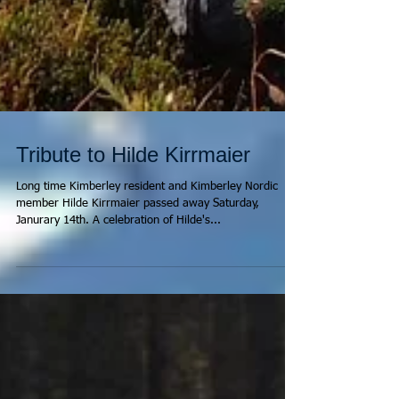
Tribute to Hilde Kirrmaier
Long time Kimberley resident and Kimberley Nordic
member Hilde Kirrmaier passed away Saturday,
Janurary 14th. A celebration of Hilde's...