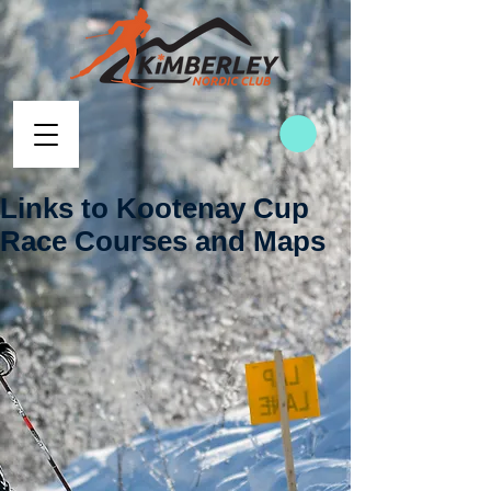
Links to Kootenay Cup
Race Courses and Maps