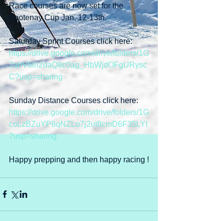
Race courses are now set for the 
Kootenay Cup Jan. 12-13th.
Saturday Sprint Courses click here: 
https://drive.google.com/drive/folders/1G
7ahV6ln2daQ8c0ag_HbWjdOFgURysc
C?usp=sharing
Sunday Distance Courses click here: 
https://drive.google.com/drive/folders/1G
coLzBZuYP6qNZLo7j2ut8cmD6F35LYt
?usp=sharing
Happy prepping and then happy racing !