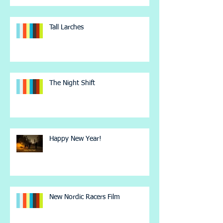
Tall Larches
The Night Shift
Happy New Year!
New Nordic Racers Film