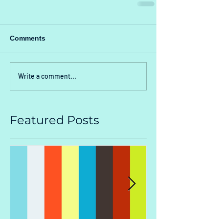
Comments
Write a comment...
Featured Posts