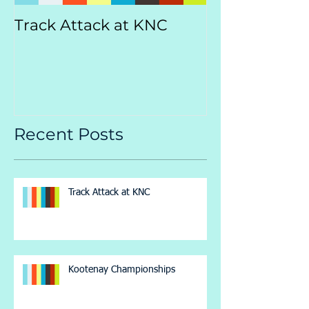
Track Attack at KNC
Kootenay
Championsh
Recent Posts
Track Attack at KNC
Kootenay Championships