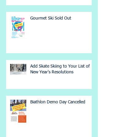
Gourmet Ski Sold Out
Add Skate Skiing to Your List of
New Year's Resolutions
Biathlon Demo Day Cancelled