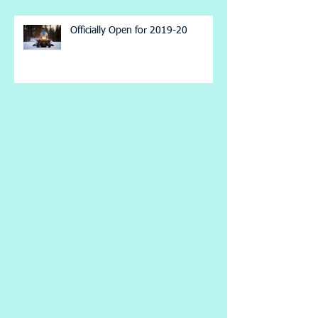
Officially Open for 2019-20