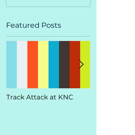
Featured Posts
Track Attack at KNC
Kootenay
Championsh