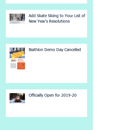
Add Skate Skiing to Your List of
New Year's Resolutions
Biathlon Demo Day Cancelled
Officially Open for 2019-20