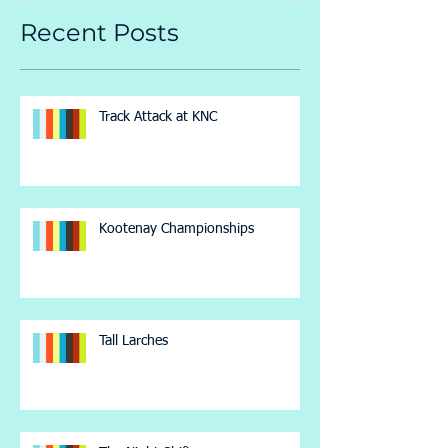
Recent Posts
Track Attack at KNC
Kootenay Championships
Tall Larches