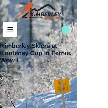
Kimberley Skiers at
Kootenay Cup in Fernie.
Wow !