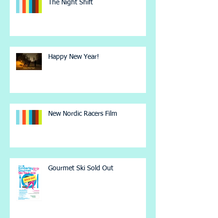
The Night Shift
Happy New Year!
New Nordic Racers Film
Gourmet Ski Sold Out