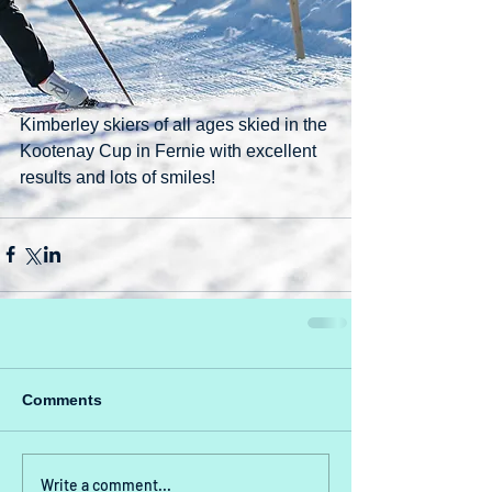
Kimberley skiers of all ages skied in the 
Kootenay Cup in Fernie with excellent 
results and lots of smiles!
Comments
Write a comment...