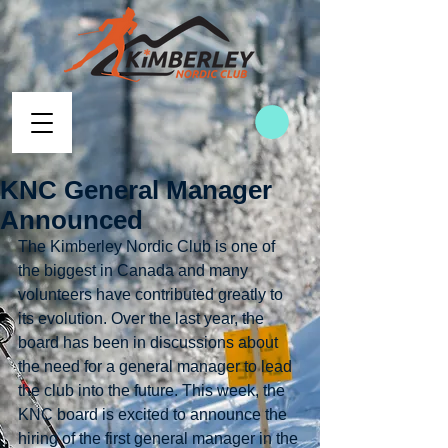
KNC General Manager
Announced
The Kimberley Nordic Club is one of 
the biggest in Canada and many 
volunteers have contributed greatly to 
its evolution. Over the last year, the 
board has been in discussions about 
the need for a general manager to lead 
the club into the future. This week, the 
KNC board is excited to announce the 
hiring of the first general manager in the 