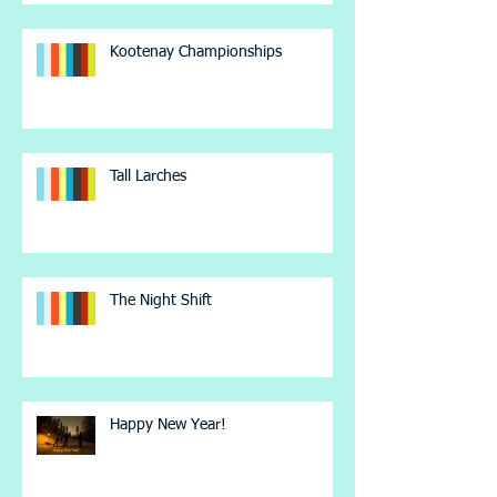
Kootenay Championships
Tall Larches
The Night Shift
Happy New Year!