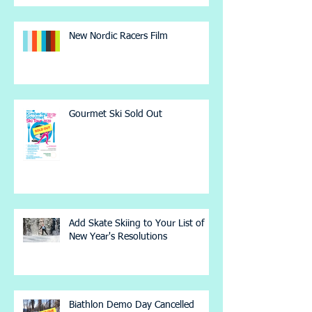
New Nordic Racers Film
Gourmet Ski Sold Out
Add Skate Skiing to Your List of
New Year's Resolutions
Biathlon Demo Day Cancelled