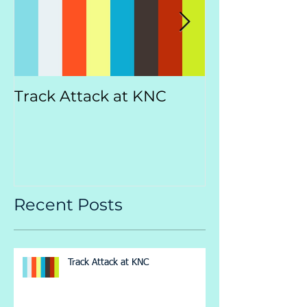
Track Attack at KNC
Kootenay
Championsh
Recent Posts
Track Attack at KNC