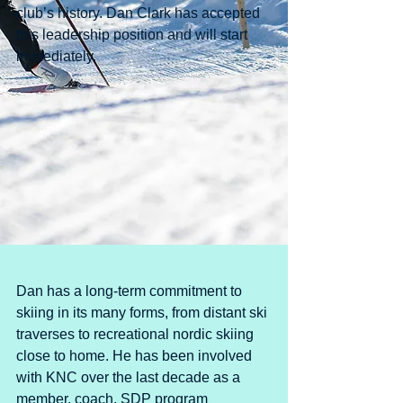
club’s history. Dan Clark has accepted 
this leadership position and will start 
immediately. 
Dan has a long-term commitment to 
skiing in its many forms, from distant ski 
traverses to recreational nordic skiing 
close to home. He has been involved 
with KNC over the last decade as a 
member, coach, SDP program 