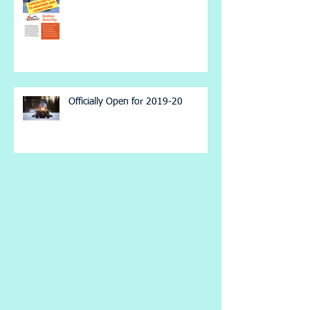
Officially Open for 2019-20