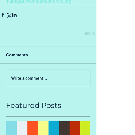
manager@kimberleynordic.org
.
Comments
Write a comment...
Featured Posts