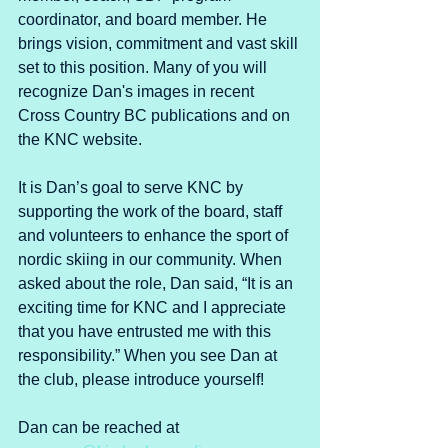
coordinator, and board member. He 
brings vision, commitment and vast skill 
set to this position. Many of you will 
recognize Dan's images in recent 
Cross Country BC publications and on 
the KNC website. 
It is Dan’s goal to serve KNC by 
supporting the work of the board, staff 
and volunteers to enhance the sport of 
nordic skiing in our community. When 
asked about the role, Dan said, “It is an 
exciting time for KNC and I appreciate 
that you have entrusted me with this 
responsibility.” When you see Dan at 
the club, please introduce yourself!
Dan can be reached at 