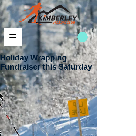
Holiday Wrapping
Fundraiser this Saturday