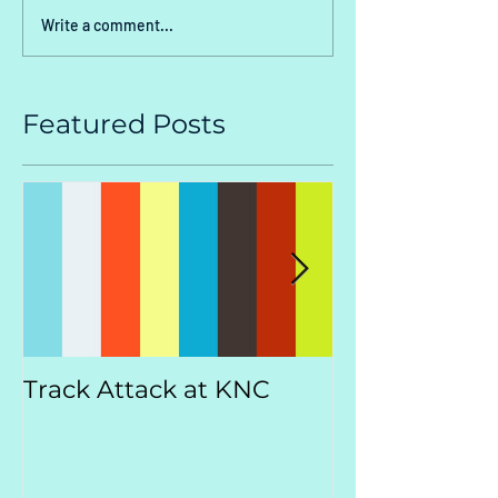
Write a comment...
Featured Posts
Track Attack at KNC
Kootenay
Championsh