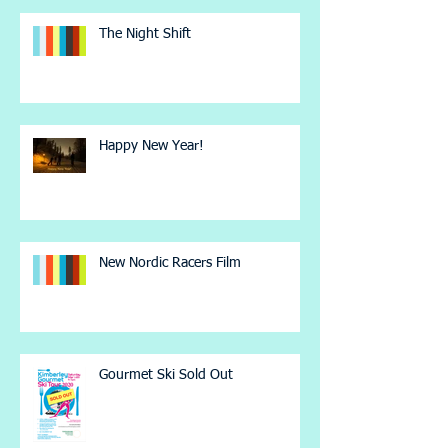
The Night Shift
Happy New Year!
New Nordic Racers Film
Gourmet Ski Sold Out