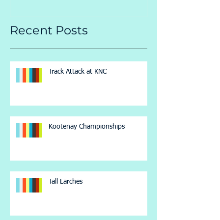
Recent Posts
Track Attack at KNC
Kootenay Championships
Tall Larches