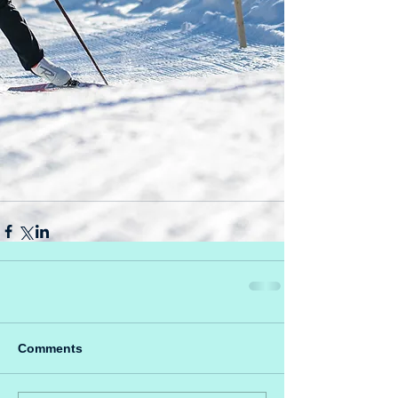
Comments