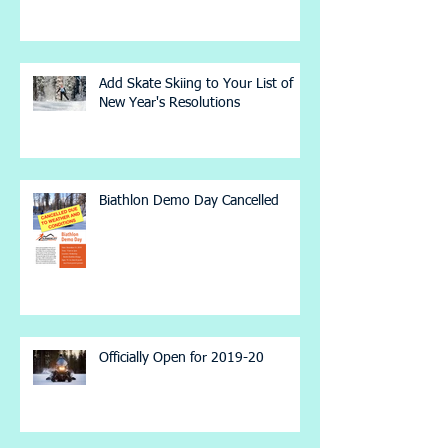
Add Skate Skiing to Your List of
New Year's Resolutions
Biathlon Demo Day Cancelled
Officially Open for 2019-20