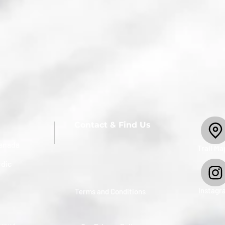
Contact & Find Us
anada
​Trail Ma
rdic
Instagr
Terms and Conditions