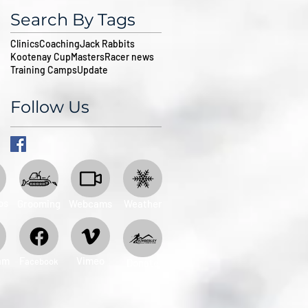
Search By Tags
Clinics
Coaching
Jack Rabbits
Kootenay Cup
Masters
Racer news
Training Camps
Update
Follow Us
ps
Grooming
Webcams
Weather
am
​F
Vimeo
acebook
Donate