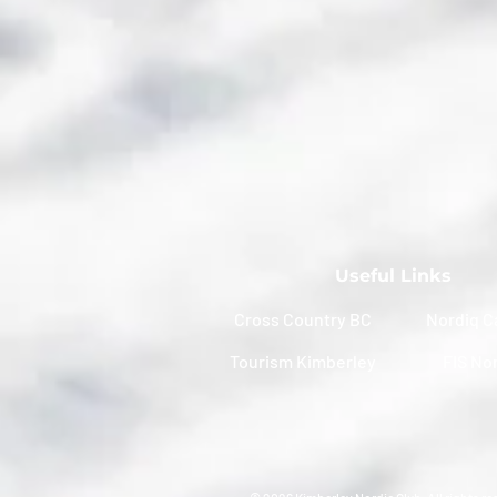
Useful Links
Cross Country BC
Nordiq C
Tourism Kimberley
FIS No