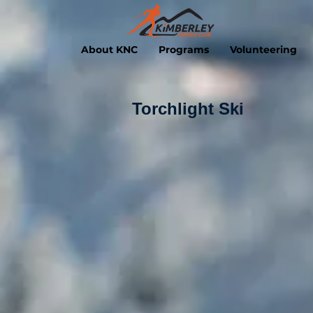
About KNC
Programs
Volunteering
Torchlight Ski