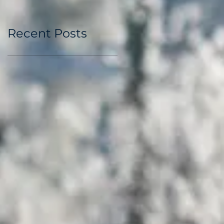
Recent Posts