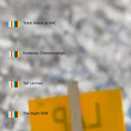
Track Attack at KNC
Kootenay Championships
Tall Larches
The Night Shift