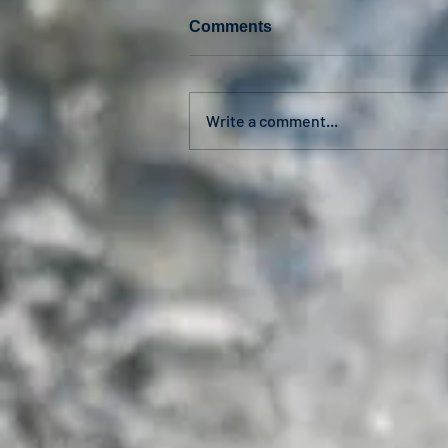
Comments
Write a comment...