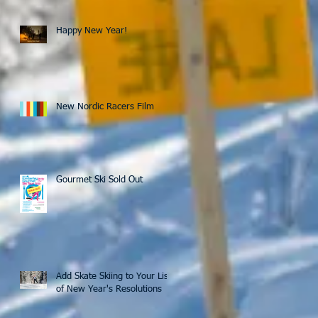
Happy New Year!
New Nordic Racers Film
Gourmet Ski Sold Out
Add Skate Skiing to Your List
of New Year's Resolutions