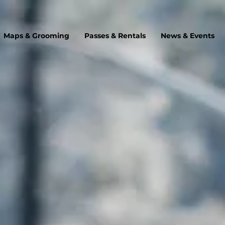
Maps & Grooming
Passes & Rentals
News & Events