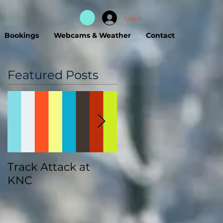
Log In
Bookings
Webcams & Weather
Contact
Featured Posts
Track Attack at
Kootenay
KNC
Championships