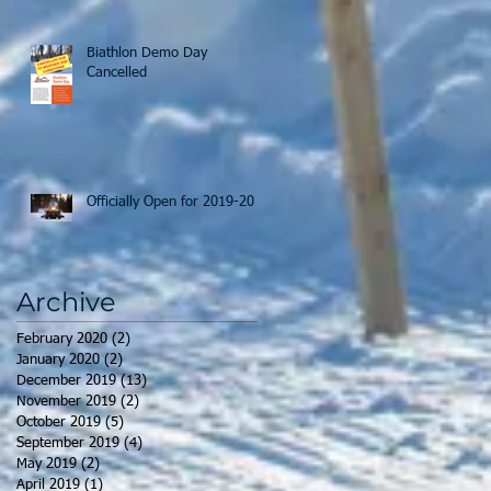
Biathlon Demo Day
Cancelled
Officially Open for 2019-20
Archive
February 2020
(2)
2 posts
January 2020
(2)
2 posts
December 2019
(13)
13 posts
November 2019
(2)
2 posts
October 2019
(5)
5 posts
September 2019
(4)
4 posts
May 2019
(2)
2 posts
April 2019
(1)
1 post