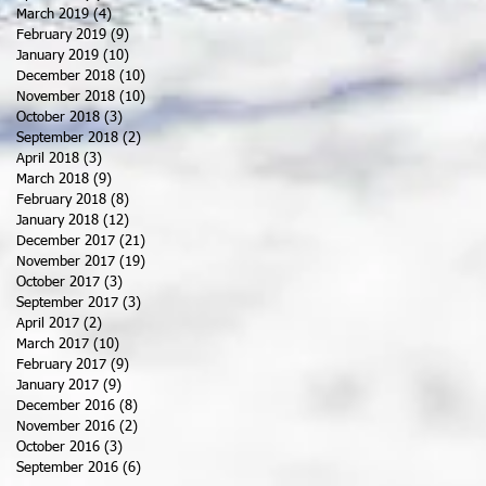
March 2019
(4)
4 posts
February 2019
(9)
9 posts
January 2019
(10)
10 posts
December 2018
(10)
10 posts
November 2018
(10)
10 posts
October 2018
(3)
3 posts
September 2018
(2)
2 posts
April 2018
(3)
3 posts
March 2018
(9)
9 posts
February 2018
(8)
8 posts
January 2018
(12)
12 posts
December 2017
(21)
21 posts
November 2017
(19)
19 posts
October 2017
(3)
3 posts
September 2017
(3)
3 posts
April 2017
(2)
2 posts
March 2017
(10)
10 posts
February 2017
(9)
9 posts
January 2017
(9)
9 posts
December 2016
(8)
8 posts
November 2016
(2)
2 posts
October 2016
(3)
3 posts
September 2016
(6)
6 posts