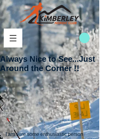
Always Nice to See...Just
Around the Corner !!
I am sure some enthusiastic person 