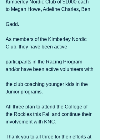
Kimberley Nordic Club of $1000 each 
to Megan Howe, Adeline Charles, Ben
Gadd. 
As members of the Kimberley Nordic 
Club, they have been active
participants in the Racing Program 
and/or have been active volunteers with
the club coaching younger kids in the 
Junior programs. 
All three plan to attend the College of 
the Rockies this Fall and continue their 
involvement with KNC.
Thank you to all three for their efforts at 