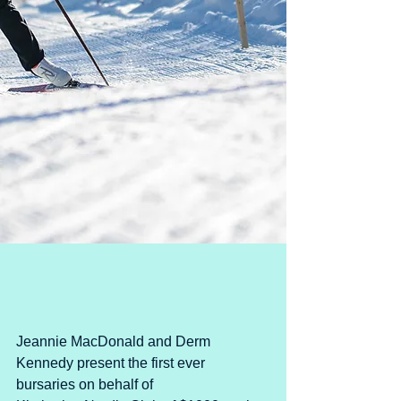
Jeannie MacDonald and Derm 
Kennedy present the first ever 
bursaries on behalf of