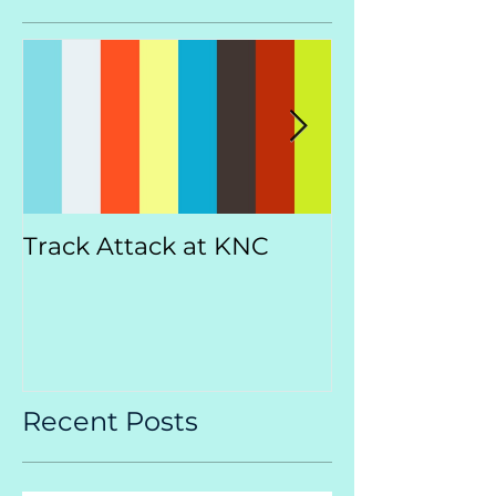
Track Attack at KNC
Kootenay
Championsh
Recent Posts