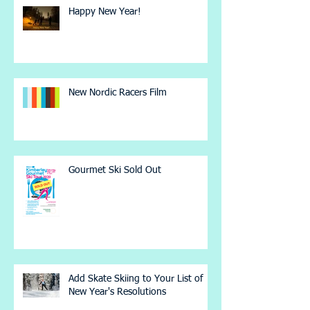
Happy New Year!
New Nordic Racers Film
Gourmet Ski Sold Out
Add Skate Skiing to Your List of
New Year's Resolutions