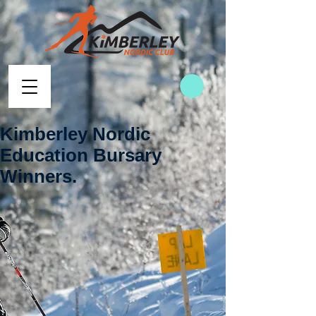
Kimberley Nordic
Education Bursary
Winners.