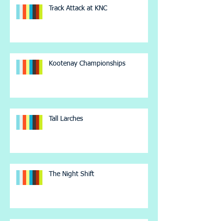
Track Attack at KNC
Kootenay Championships
Tall Larches
The Night Shift