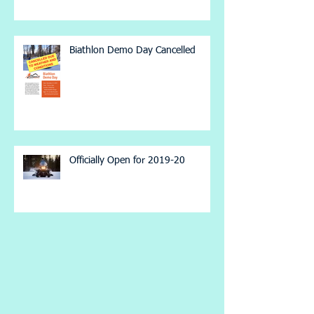
Biathlon Demo Day Cancelled
Officially Open for 2019-20