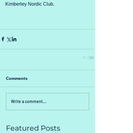
Kimberley Nordic Club.
Comments
Write a comment...
Featured Posts