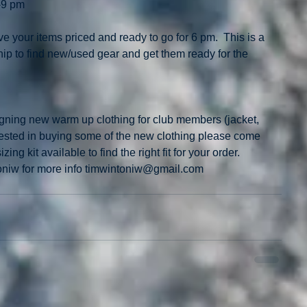
-9 pm
e your items priced and ready to go for 6 pm.  This is a 
ip to find new/used gear and get them ready for the 
gning new warm up clothing for club members (jacket, 
terested in buying some of the new clothing please come 
g kit available to find the right fit for your order.  
oniw for more info timwintoniw@gmail.com