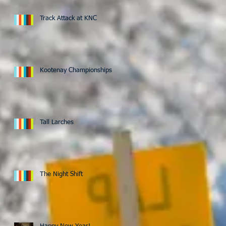
Track Attack at KNC
Kootenay Championships
Tall Larches
The Night Shift