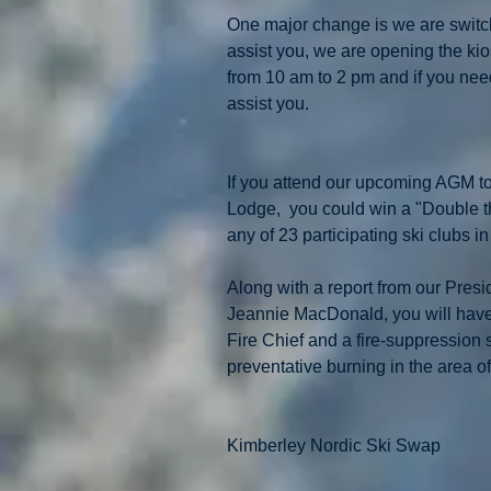
One major change is we are switchi
assist you, we are opening the ki
from 10 am to 2 pm and if you need a
assist you.
If you attend our upcoming AGM t
Lodge,  you could win a "Double th
any of 23 participating ski clubs i
Along with a report from our Presid
Jeannie MacDonald, you will have 
Fire Chief and a fire-suppression 
preventative burning in the area of
Kimberley Nordic Ski Swap