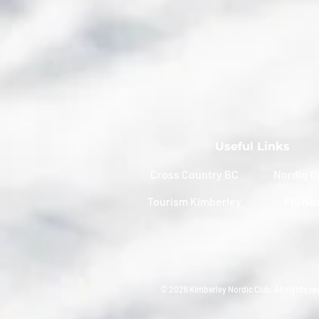
Useful Links
Cross Country BC
Nordiq C
Tourism Kimberley
FIS No
© 2026 Kimberley Nordic Club. All rights re