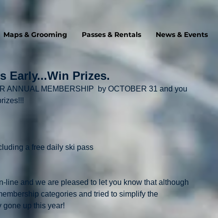
Maps & Grooming
Passes & Rentals
News & Events
 Early...Win Prizes.
 YOUR ANNUAL MEMBERSHIP  by OCTOBER 31 and you 
rizes!!!
ncluding a free daily ski pass
line and we are pleased to let you know that although 
bership categories and tried to simplify the 
y gone up this year!  