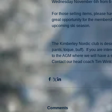
Wednesday November 6th from 6
For those selling items, please hav
great opportunity for the membersh
upcoming ski season. 
The Kimberley Nordic club is desi
pants, toque, buff).  If you are in
to the AGM where we will have a sizin
Contact our head coach Tim Wint
Comments