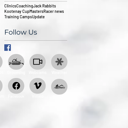
Clinics
Coaching
Jack Rabbits
Kootenay Cup
Masters
Racer news
Training Camps
Update
Follow Us
ps
Grooming
Webcams
Weather
am
​F
Vimeo
acebook
Donate