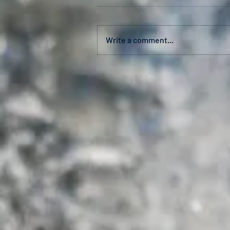
Write a comment...