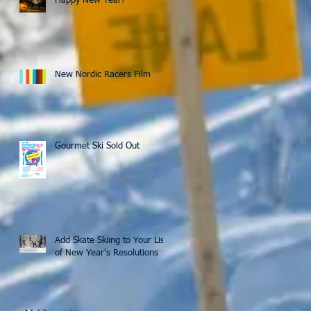
Happy New Year!
New Nordic Racers Film
Gourmet Ski Sold Out
Add Skate Skiing to Your List
of New Year's Resolutions