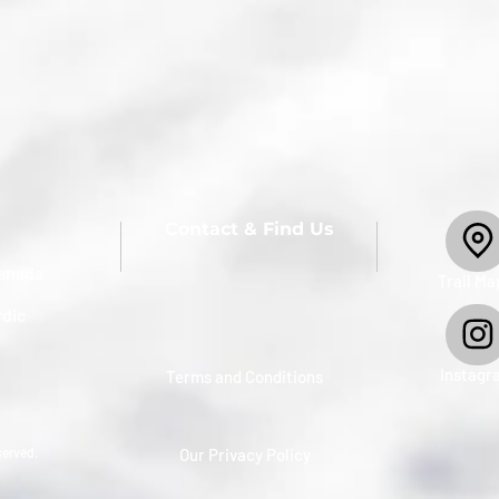
Contact & Find Us
anada
​Trail Ma
rdic
Instagr
Terms and Conditions
served.
Our Privacy Policy