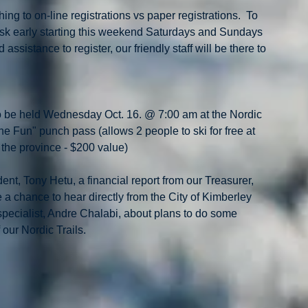
ng to on-line registrations vs paper registrations.  To 
osk early starting this weekend Saturdays and Sundays 
ssistance to register, our friendly staff will be there to 
o be held Wednesday Oct. 16. @ 7:00 am at the Nordic 
e Fun" punch pass (allows 2 people to ski for free at 
n the province - $200 value)
ent, Tony Hetu, a financial report from our Treasurer, 
a chance to hear directly from the City of Kimberley 
specialist, Andre Chalabi, about plans to do some 
 our Nordic Trails.