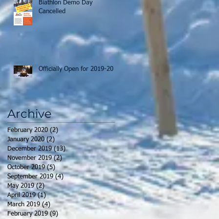
Biathlon Demo Day
Cancelled
Officially Open for 2019-20
Archive
February 2020
(2)
2 posts
January 2020
(2)
2 posts
December 2019
(13)
13 posts
November 2019
(2)
2 posts
October 2019
(5)
5 posts
September 2019
(4)
4 posts
May 2019
(2)
2 posts
April 2019
(1)
1 post
March 2019
(4)
4 posts
February 2019
(9)
9 posts