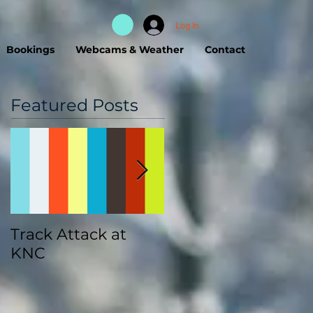
Log In
Bookings
Webcams & Weather
Contact
Featured Posts
Track Attack at
Kootenay
KNC
Championships