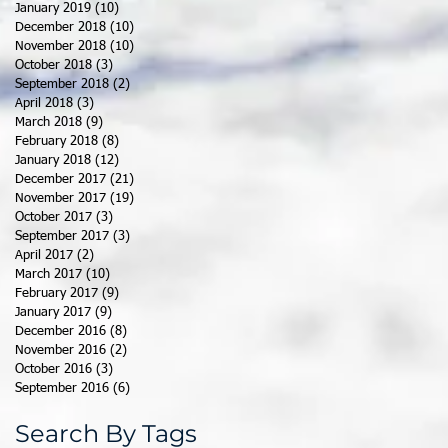
January 2019
(10)
10 posts
December 2018
(10)
10 posts
November 2018
(10)
10 posts
October 2018
(3)
3 posts
September 2018
(2)
2 posts
April 2018
(3)
3 posts
March 2018
(9)
9 posts
February 2018
(8)
8 posts
January 2018
(12)
12 posts
December 2017
(21)
21 posts
November 2017
(19)
19 posts
October 2017
(3)
3 posts
September 2017
(3)
3 posts
April 2017
(2)
2 posts
March 2017
(10)
10 posts
February 2017
(9)
9 posts
January 2017
(9)
9 posts
December 2016
(8)
8 posts
November 2016
(2)
2 posts
October 2016
(3)
3 posts
September 2016
(6)
6 posts
Search By Tags