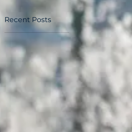
Recent Posts