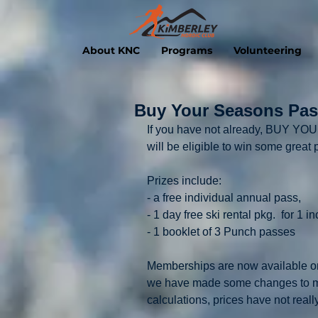
About KNC
Programs
Volunteering
Buy Your Seasons Pass
If you have not already, BUY
will be eligible to win some great p
Prizes include:
- a free individual annual pass,
- 1 day free ski rental pkg.  for 1 i
- 1 booklet of 3 Punch passes
Memberships are now available on-
we have made some changes to mem
calculations, prices have not reall