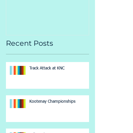
Championsh
Recent Posts
Track Attack at KNC
Kootenay Championships