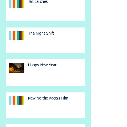
Tall Larches
The Night Shift
Happy New Year!
New Nordic Racers Film