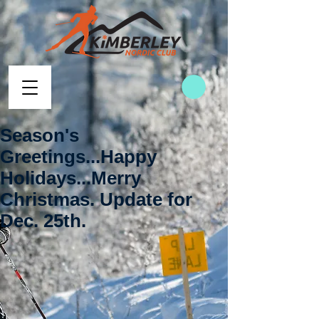
Season's
Greetings...Happy
Holidays...Merry
Christmas. Update for
Dec. 25th.