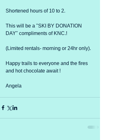
Shortened hours of 10 to 2. 
This will be a "SKI BY DONATION 
DAY" compliments of KNC.! 
(Limited rentals- morning or 24hr only).
Happy trails to everyone and the fires 
and hot chocolate await !
Angela