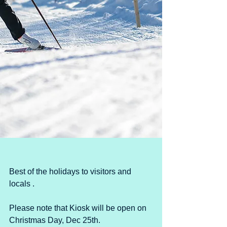
Best of the holidays to visitors and 
locals .
Please note that Kiosk will be open on 
Christmas Day, Dec 25th.