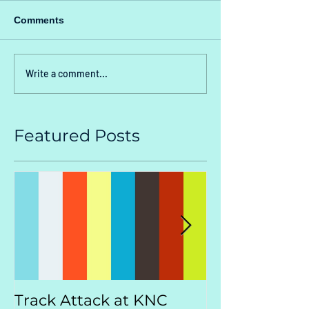
Comments
Write a comment...
Featured Posts
Track Attack at KNC
Kootenay