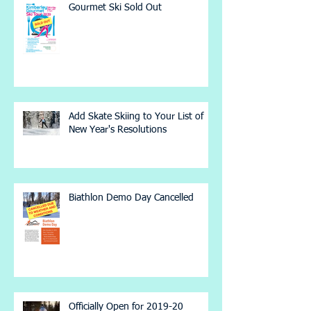
Gourmet Ski Sold Out
Add Skate Skiing to Your List of
New Year's Resolutions
Biathlon Demo Day Cancelled
Officially Open for 2019-20