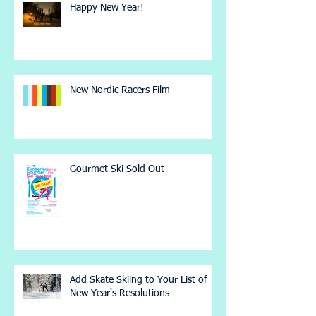
Happy New Year!
New Nordic Racers Film
Gourmet Ski Sold Out
Add Skate Skiing to Your List of
New Year's Resolutions