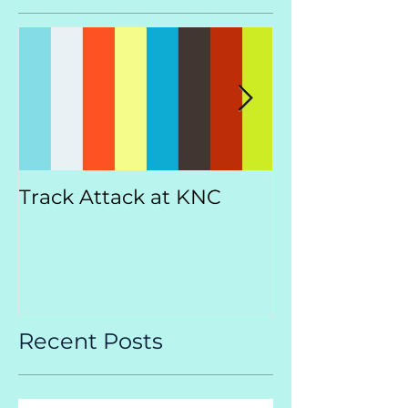
Track Attack at KNC
Kootenay
Championsh
Recent Posts