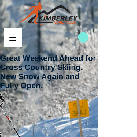
Great Weekend Ahead for
Cross Country Skiing.
New Snow Again and
Fully Open.