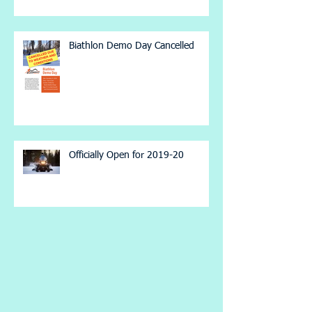
Biathlon Demo Day Cancelled
Officially Open for 2019-20