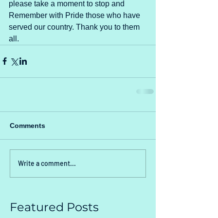
please take a moment to stop and 
Remember with Pride those who have 
served our country. Thank you to them 
all.
Comments
Write a comment...
Featured Posts