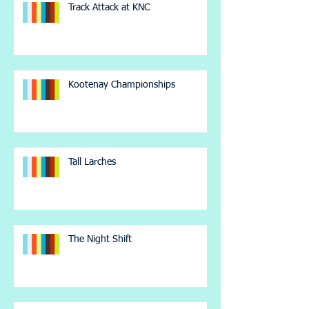
Track Attack at KNC
Kootenay Championships
Tall Larches
The Night Shift