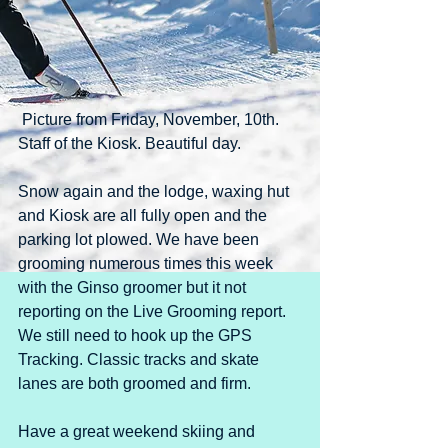
 Picture from Friday, November, 10th. 
Staff of the Kiosk. Beautiful day.
Snow again and the lodge, waxing hut 
and Kiosk are all fully open and the 
parking lot plowed. We have been 
grooming numerous times this week 
with the Ginso groomer but it not 
reporting on the Live Grooming report. 
We still need to hook up the GPS 
Tracking. Classic tracks and skate 
lanes are both groomed and firm.
Have a great weekend skiing and 