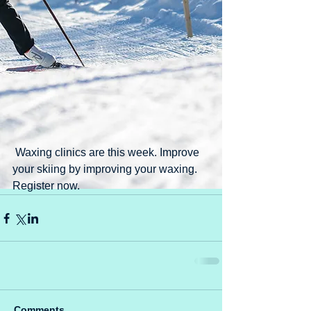
 Waxing clinics are this week. Improve 
your skiing by improving your waxing. 
Register now.
Comments