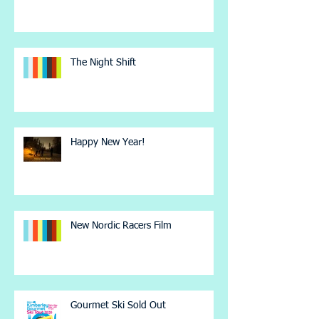
The Night Shift
Happy New Year!
New Nordic Racers Film
Gourmet Ski Sold Out