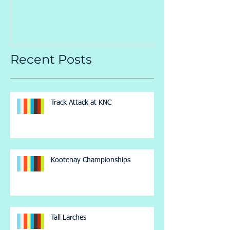
Recent Posts
Track Attack at KNC
Kootenay Championships
Tall Larches