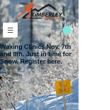
Waxing Clinics Nov. 7th
and 8th. Just in time for
Snow. Register here.