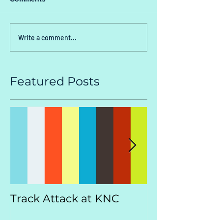
Write a comment...
Featured Posts
Track Attack at KNC
Kootenay
Championsh