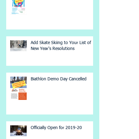
Add Skate Skiing to Your List of
New Year's Resolutions
Biathlon Demo Day Cancelled
Officially Open for 2019-20