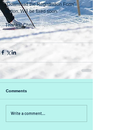
"Download the Registration Form" 
button. Will be fixed soon.
Thanks, Chris.
Comments
Write a comment...