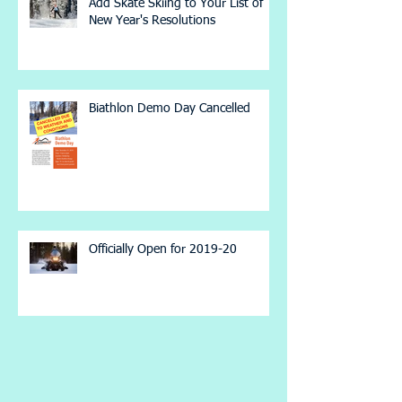
Add Skate Skiing to Your List of
New Year's Resolutions
Biathlon Demo Day Cancelled
Officially Open for 2019-20