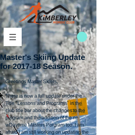
Master's Skiing Update
for 2017-18 Season.
Greetings Master Skiers,
There is now a full update under the 
Title "Lessons and Programs" in the 
club title bar about the changes to the 
program and the addition of the ne 
wDaytime Masters Porgram too. I am 
afraid I am still working on updating the 