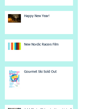
Happy New Year!
New Nordic Racers Film
Gourmet Ski Sold Out