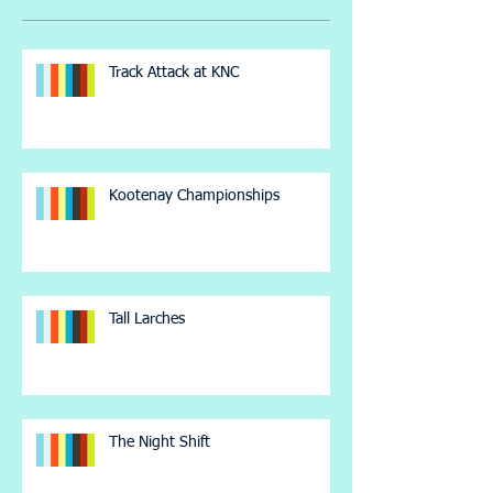
Track Attack at KNC
Kootenay Championships
Tall Larches
The Night Shift