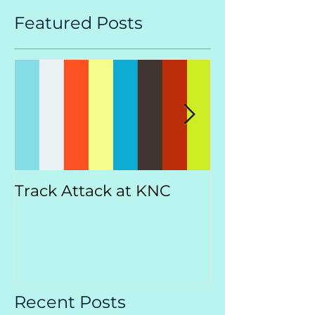
Featured Posts
Track Attack at KNC
Kootenay
Championsh
Recent Posts