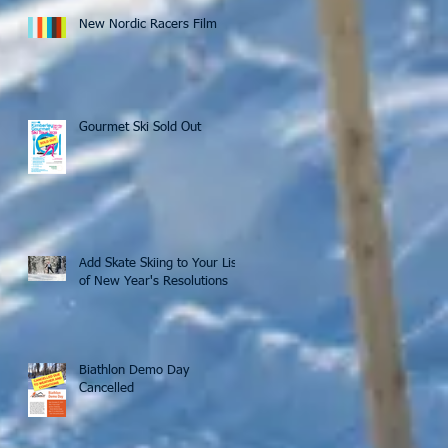
New Nordic Racers Film
Gourmet Ski Sold Out
Add Skate Skiing to Your List
of New Year's Resolutions
Biathlon Demo Day
Cancelled