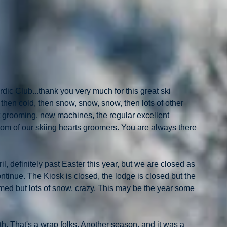
ic Club...thank you very much for this great ski 
, then cold, then snow, snow, snow, then lots of other 
t grooming, new machines, the regular excellent 
om of our skiing hearts groomers. You are always there 
, definitely past Easter this year, but we are closed as 
ntinue. The Kiosk is closed, the lodge is closed but the 
med but lots of snow, crazy. This may be the year some 
.
h. That's a wrap folks. Another season, and it was a 