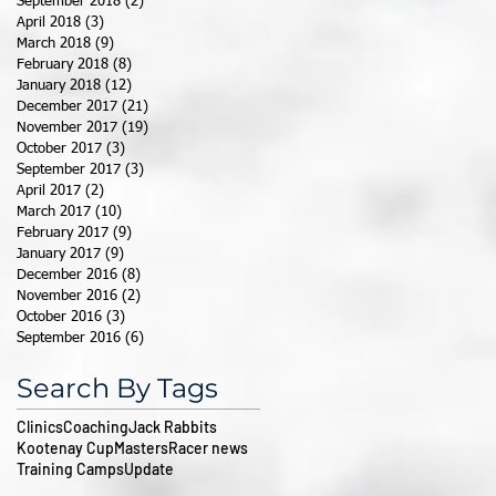
September 2018
(2)
2 posts
April 2018
(3)
3 posts
March 2018
(9)
9 posts
February 2018
(8)
8 posts
January 2018
(12)
12 posts
December 2017
(21)
21 posts
November 2017
(19)
19 posts
October 2017
(3)
3 posts
September 2017
(3)
3 posts
April 2017
(2)
2 posts
March 2017
(10)
10 posts
February 2017
(9)
9 posts
January 2017
(9)
9 posts
December 2016
(8)
8 posts
November 2016
(2)
2 posts
October 2016
(3)
3 posts
September 2016
(6)
6 posts
Search By Tags
Clinics
Coaching
Jack Rabbits
Kootenay Cup
Masters
Racer news
Training Camps
Update