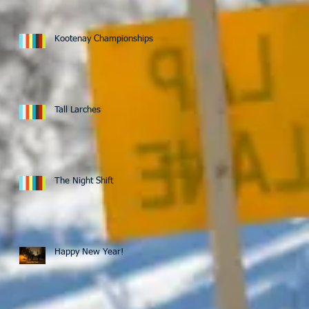
Kootenay Championships
Tall Larches
The Night Shift
Happy New Year!