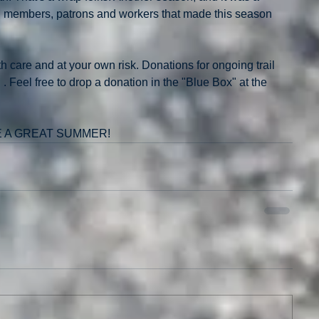
ll members, patrons and workers that made this season 
ith care and at your own risk. Donations for ongoing trail 
Feel free to drop a donation in the "Blue Box" at the 
E A GREAT SUMMER!