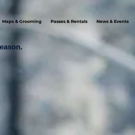
Maps & Grooming
Passes & Rentals
News & Events
Season.