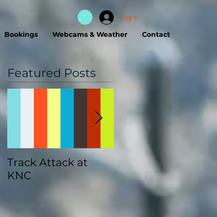
Log In
Bookings
Webcams & Weather
Contact
Featured Posts
Track Attack at
Kootenay
KNC
Championships