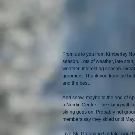
From us to you from Kimberley Nord
season. Lots of weather, late start
weather. Interesting season. Grea
groomers. Thank you from the bott
and the best. 
And snow, maybe to the end of April
a Nordic Centre. The skiing will co
skiing goes on. Probably not groo
members say they skied until May
Live Ski Grooming Update. April 9t