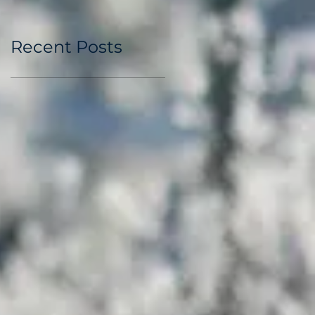
Recent Posts