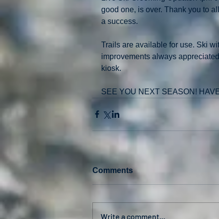
good one, is over. Thank you to a
a success.
Trails are available for use. Ski w
improvements always appreciated . 
kiosk.
SEE YOU NEXT SEASON! HAV
Comments
Write a comment...