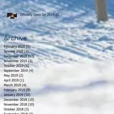
Officially Open for 2019-20
Archive
February 2020
(2)
2 posts
January 2020
(2)
2 posts
December 2019
(13)
13 posts
November 2019
(2)
2 posts
October 2019
(5)
5 posts
September 2019
(4)
4 posts
May 2019
(2)
2 posts
April 2019
(1)
1 post
March 2019
(4)
4 posts
February 2019
(9)
9 posts
January 2019
(10)
10 posts
December 2018
(10)
10 posts
November 2018
(10)
10 posts
October 2018
(3)
3 posts