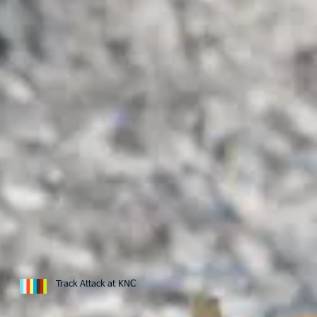
Track Attack at KNC