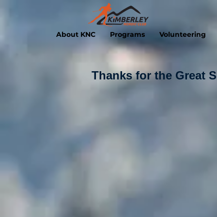
About KNC
Programs
Volunteering
Thanks for the Great 