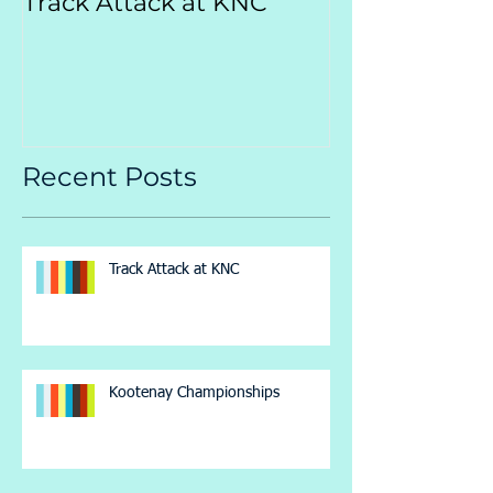
Track Attack at KNC
Kootenay
Championsh
Recent Posts
Track Attack at KNC
Kootenay Championships