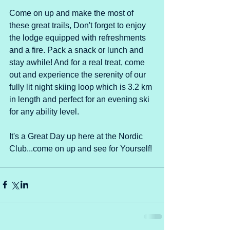
Come on up and make the most of 
these great trails, Don't forget to enjoy 
the lodge equipped with refreshments 
and a fire. Pack a snack or lunch and 
stay awhile! And for a real treat, come 
out and experience the serenity of our 
fully lit night skiing loop which is 3.2 km 
in length and perfect for an evening ski 
for any ability level.
It's a Great Day up here at the Nordic 
Club...come on up and see for Yourself!