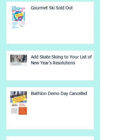
Gourmet Ski Sold Out
Add Skate Skiing to Your List of
New Year's Resolutions
Biathlon Demo Day Cancelled