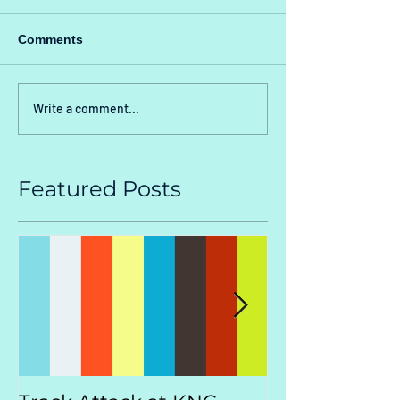
Comments
Write a comment...
Featured Posts