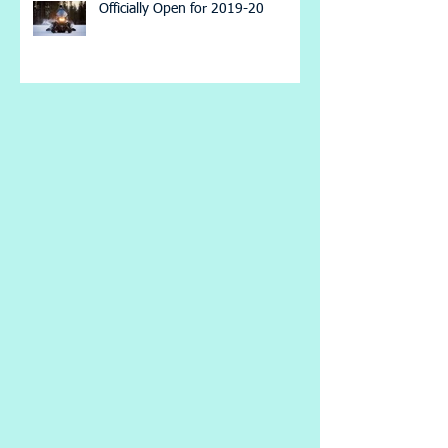
Officially Open for 2019-20