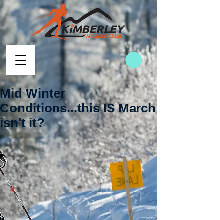
Mid Winter
Conditions...this IS March
isn't it?