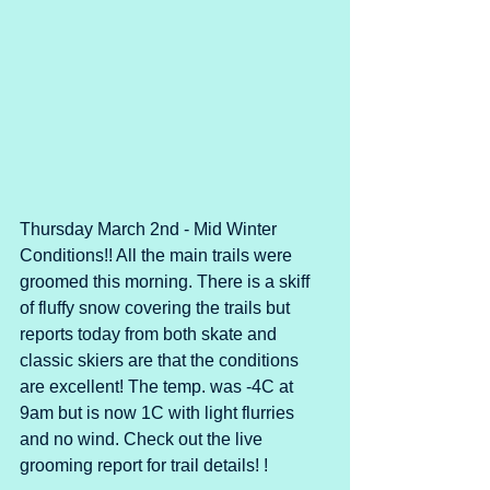
Thursday March 2nd - Mid Winter 
Conditions!! All the main trails were 
groomed this morning. There is a skiff 
of fluffy snow covering the trails but 
reports today from both skate and 
classic skiers are that the conditions 
are excellent! The temp. was -4C at 
9am but is now 1C with light flurries 
and no wind. Check out the live 
grooming report for trail details! !