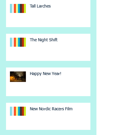
Tall Larches
The Night Shift
Happy New Year!
New Nordic Racers Film