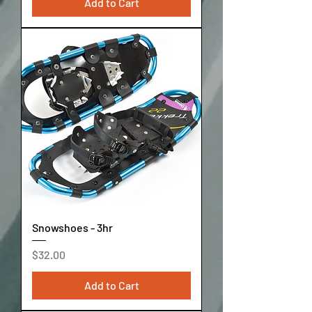
Add to Cart
Snowshoes - 3hr
Price
$32.00
Add to Cart