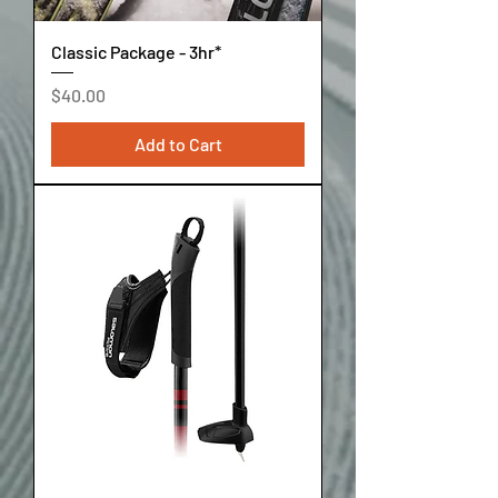
Classic Package - 3hr*
Price
$40.00
Add to Cart