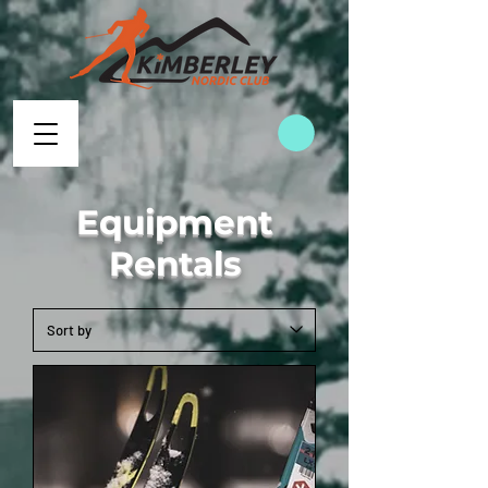
Equipment
Rentals