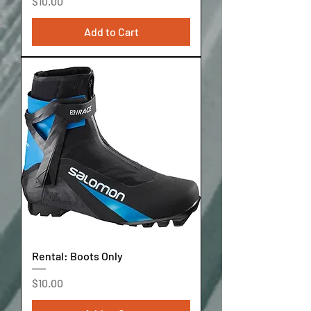
Price
$10.00
Add to Cart
Rental: Boots Only
Price
$10.00