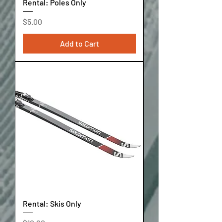
Rental: Poles Only
Price
$5.00
Add to Cart
Rental: Skis Only