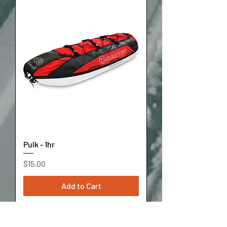
Pulk - 1hr
Price
$15.00
Add to Cart