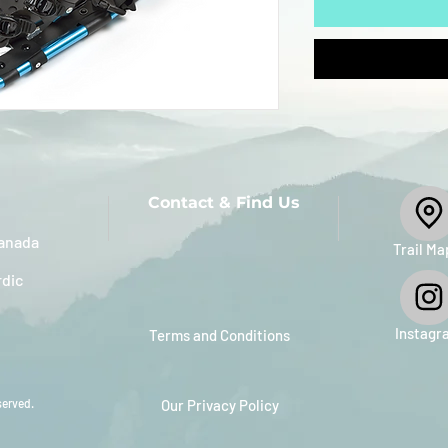
Contact & Find Us
anada
​Trail Ma
rdic
Instagr
Terms and Conditions
served.
Our Privacy Policy