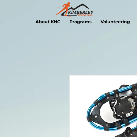
About KNC
Programs
Volunteering