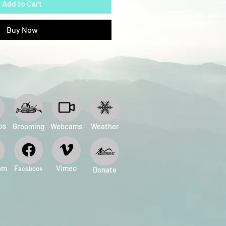
Add to Cart
Buy Now
ps
Grooming
Webcams
Weather
am
​F
Vimeo
acebook
Donate