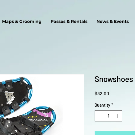
Maps & Grooming
Passes & Rentals
News & Events
Snowshoes 
Price
$32.00
Quantity
*