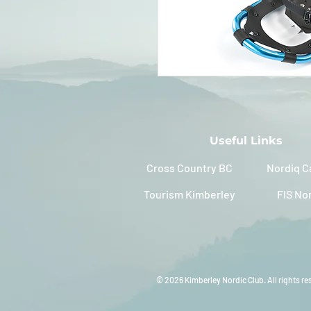
Useful Links
Cross Country BC
Nordiq C
Tourism Kimberley
FIS No
© 2026 Kimberley Nordic Club. All rights re