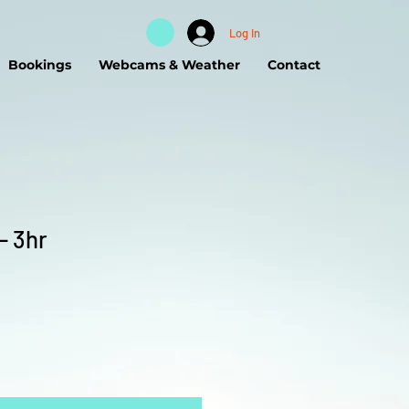
Log In
Bookings
Webcams & Weather
Contact
- 3hr