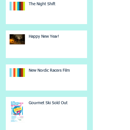
The Night Shift
Happy New Year!
New Nordic Racers Film
Gourmet Ski Sold Out