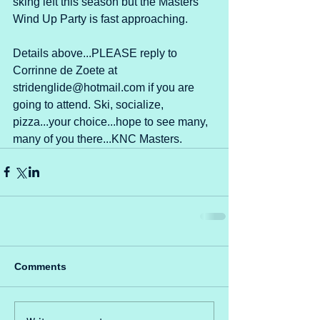
sking left this season but the Masters 
Wind Up Party is fast approaching. 
Details above...PLEASE reply to 
Corrinne de Zoete at 
stridenglide@hotmail.com if you are 
going to attend. Ski, socialize, 
pizza...your choice...hope to see many, 
many of you there...KNC Masters.
Comments