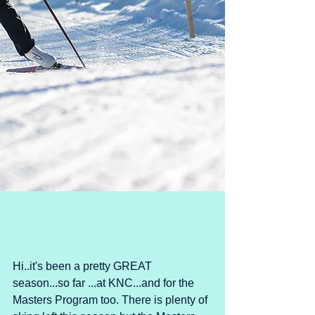
Hi..it's been a pretty GREAT 
season...so far ...at KNC...and for the 
Masters Program too. There is plenty of 