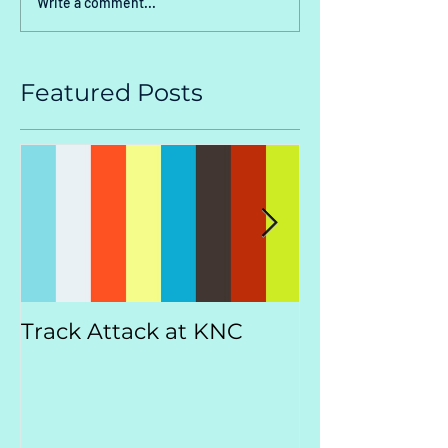
Write a comment...
Featured Posts
Track Attack at KNC
Kootenay
Championsh