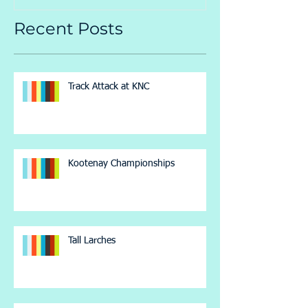
Recent Posts
Track Attack at KNC
Kootenay Championships
Tall Larches