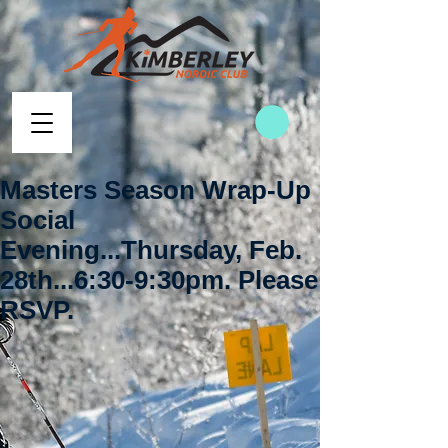
Masters Season Wrap-Up
Social
Evening...Thursday, Feb.
28th...6:30-9:30pm. Please
RSVP.