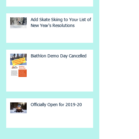
Add Skate Skiing to Your List of
New Year's Resolutions
Biathlon Demo Day Cancelled
Officially Open for 2019-20